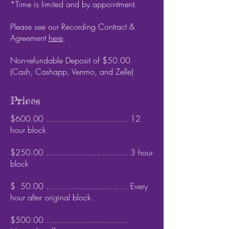
*Time is limited and by appointment.
Please see our Recording Contract &
Agreement
here
.
Non-refundable Deposit of $50.00 ​
(Cash, Cashapp, Venmo, and Zelle)
Prices
$600.00 ................................ 12
hour block
$250.00 ................................ 3 hour
block
$ 50.00 ................................ Every
hour after original block.
$500.00 ................................