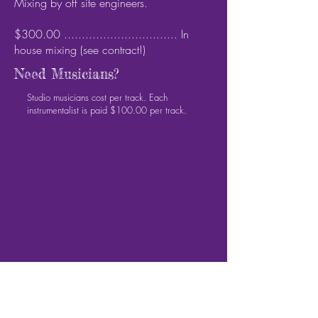
Mixing by off site engineers.
$300.00 ................................ In
house mixing (see contract!)
Need Musicians?
Studio musicians cost per track. Each
instrumentalist is paid $100.00 per track.