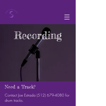
Recording
Need a Track?
Contact Joe Estrada
(512) 679-4080
for
drum tracks.